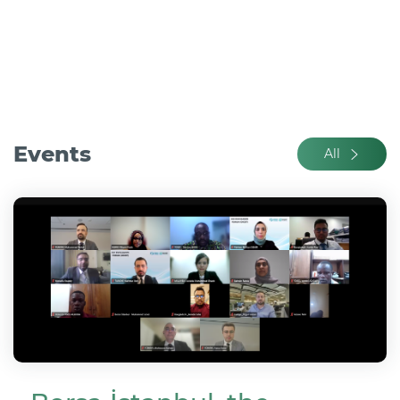
Events
All