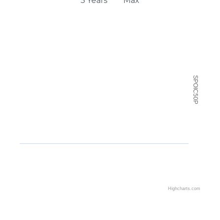
5 Years
Max
Chart
Chart with 2 data series.
View as data table, Chart
SPOIC50P
The chart has 2 X axes displaying Time and navigator
The chart has 2 Y axes displaying SPOIC50P and navi
Highcharts.com
End of interactive chart.