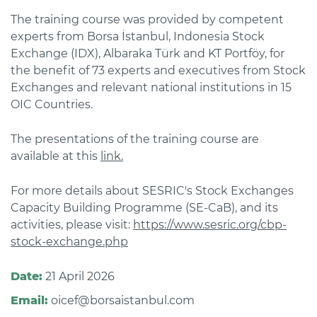
The training course was provided by competent
experts from Borsa İstanbul, Indonesia Stock
Exchange (IDX), Albaraka Türk and KT Portföy, for
the benefit of 73 experts and executives from Stock
Exchanges and relevant national institutions in 15
OIC Countries.
The presentations of the training course are
available at this
link.
For more details about SESRIC's Stock Exchanges
Capacity Building Programme (SE-CaB), and its
activities, please visit:
https://www.sesric.org/cbp-
stock-exchange.php
Date:
21 April 2026
Email:
oicef@borsaistanbul.com