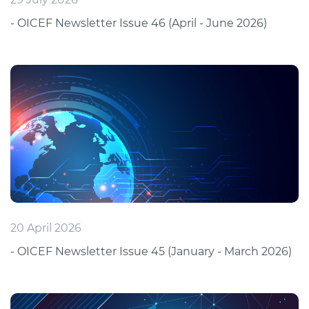
- OICEF Newsletter Issue 46 (April - June 2026)
20 April 2026
- OICEF Newsletter Issue 45 (January - March 2026)