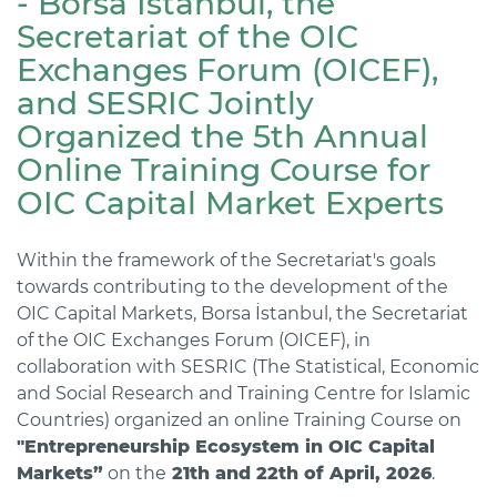
- Borsa İstanbul, the
Secretariat of the OIC
Exchanges Forum (OICEF),
and SESRIC Jointly
Organized the 5th Annual
Online Training Course for
OIC Capital Market Experts
Within the framework of the Secretariat's goals
towards contributing to the development of the
OIC Capital Markets, Borsa İstanbul, the Secretariat
of the OIC Exchanges Forum (OICEF), in
collaboration with SESRIC (The Statistical, Economic
and Social Research and Training Centre for Islamic
Countries) organized an online Training Course on
"Entrepreneurship Ecosystem in OIC Capital
Markets”
on the
21th and 22th of April, 2026
.