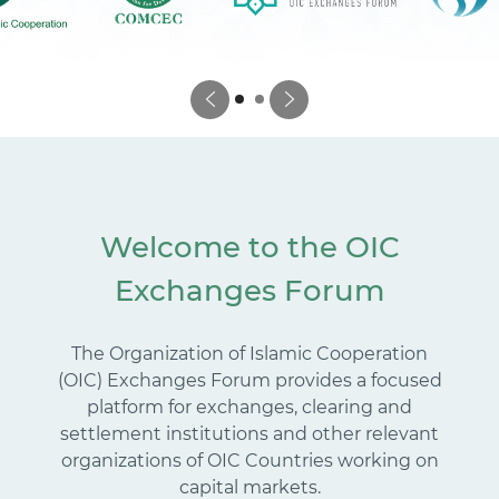
Welcome to the OIC
Exchanges Forum
The Organization of Islamic Cooperation
(OIC) Exchanges Forum provides a focused
platform for exchanges, clearing and
settlement institutions and other relevant
organizations of OIC Countries working on
capital markets.