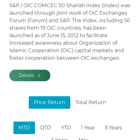
S&P / OIC COMCEC 50 Shariah Index (Index) was
launched through joint work of OIC Exchanges
Forum (Forum) and S&P. The Index, including 50
shares from 19 OIC countries, has been
launched as of June 15, 2012 to facilitate
increased awareness about Organization of
Islamic Cooperation (OIC) capital markets and
foster cooperation between OIC exchanges.
Details
Price Return
Total Return
MTD
QTD
YTD
1 Year
3 Years