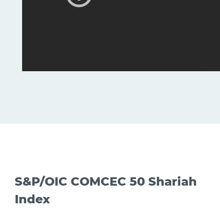
S&P/OIC COMCEC 50 Shariah
Index