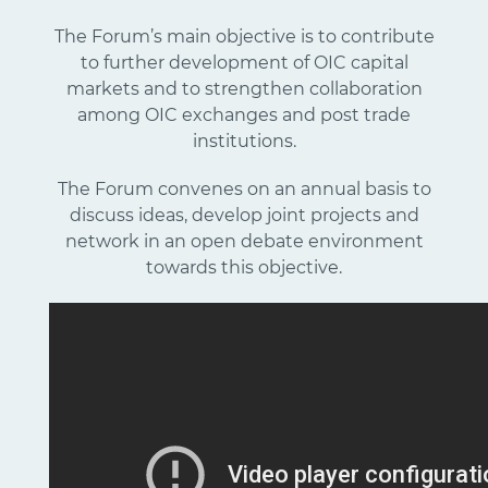
The Forum’s main objective is to contribute
to further development of OIC capital
markets and to strengthen collaboration
among OIC exchanges and post trade
institutions.
The Forum convenes on an annual basis to
discuss ideas, develop joint projects and
network in an open debate environment
towards this objective.