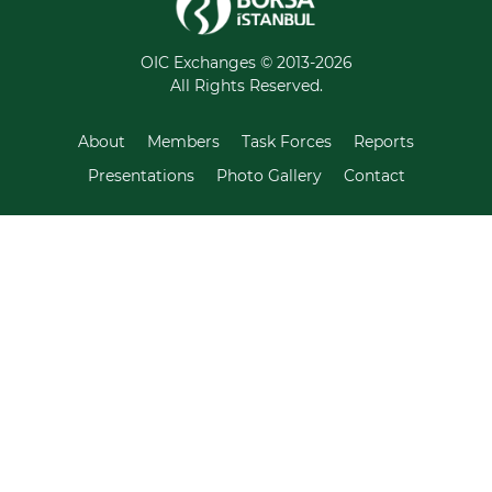
OIC Exchanges © 2013-2026
All Rights Reserved.
About
Members
Task Forces
Reports
Presentations
Photo Gallery
Contact