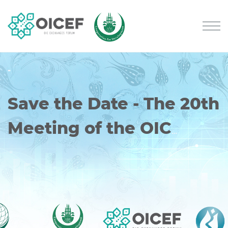
-
Save the Date - The 20th
Meeting of the OIC
Exchanges Forum will
be Held Online on
October 7-8, 2026