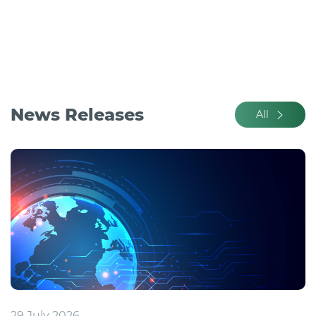
News Releases
All
29 July 2026