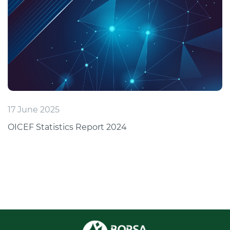
17 June 2025
OICEF Statistics Report 2024